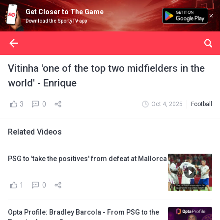
Get Closer to The Game
Download the SportyTV app
Vitinha 'one of the top two midfielders in the
world' - Enrique
3
0
Oct 4, 2025
Football
Related Videos
PSG to 'take the positives' from defeat at Mallorca
1
0
Opta Profile: Bradley Barcola - From PSG to the