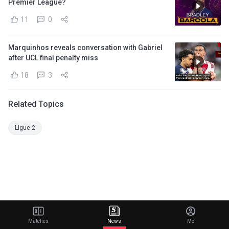
Premier League?
11
0
Marquinhos reveals conversation with Gabriel
after UCL final penalty miss
18
3
Related Topics
Ligue 2
Matches
News
Me