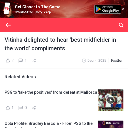
Get Closer to The Game
Download the SportyTV app
Vitinha delighted to hear 'best midfielder in
the world' compliments
2
1
Dec 4, 2025
Football
Related Videos
PSG to 'take the positives' from defeat at Mallorca
1
0
Opta Profile: Bradley Barcola - From PSG to the