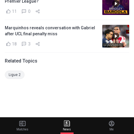
Premier League?
11
0
Marquinhos reveals conversation with Gabriel
after UCL final penalty miss
18
3
Related Topics
Ligue 2
Matches
News
Me