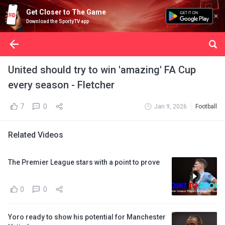
Get Closer to The Game
Download the SportyTV app
United should try to win 'amazing' FA Cup
every season - Fletcher
7
0
Jan 9, 2026
Football
Related Videos
The Premier League stars with a point to prove
0
0
Yoro ready to show his potential for Manchester