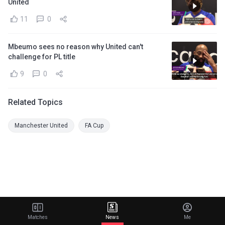
United
11
0
Mbeumo sees no reason why United can't
challenge for PL title
9
0
Related Topics
Manchester United
FA Cup
Matches
News
Me