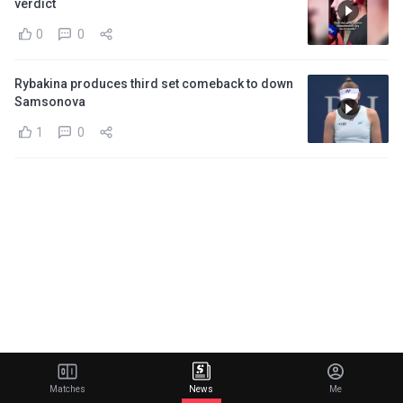
verdict
0
0
Rybakina produces third set comeback to down
Samsonova
1
0
Matches
News
Me