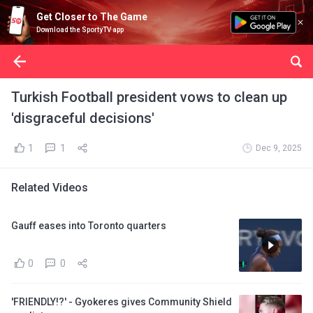
Get Closer to The Game
Download the SportyTV app
Turkish Football president vows to clean up
'disgraceful decisions'
1
1
Dec 9, 2025
Related Videos
Gauff eases into Toronto quarters
0
0
'FRIENDLY!?' - Gyokeres gives Community Shield