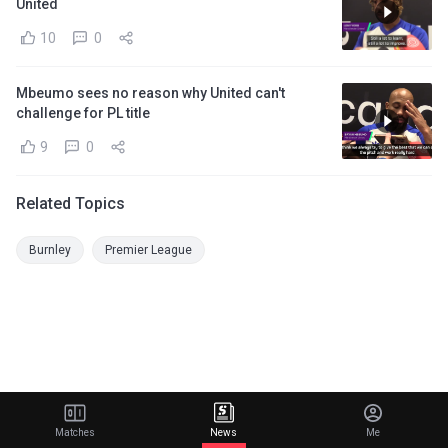
United
10
0
Mbeumo sees no reason why United can't
challenge for PL title
9
0
Related Topics
Burnley
Premier League
Matches
News
Me