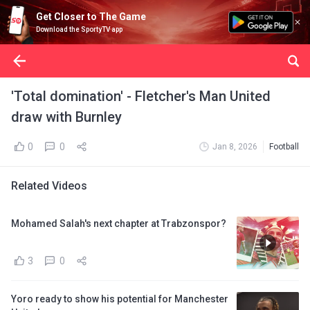
Get Closer to The Game
Download the SportyTV app
'Total domination' - Fletcher's Man United
draw with Burnley
0
0
Jan 8, 2026
Football
Related Videos
Mohamed Salah's next chapter at Trabzonspor?
3
0
Yoro ready to show his potential for Manchester