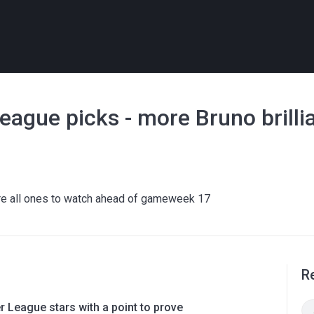
eague picks - more Bruno brilli
 are all ones to watch ahead of gameweek 17
R
 League stars with a point to prove