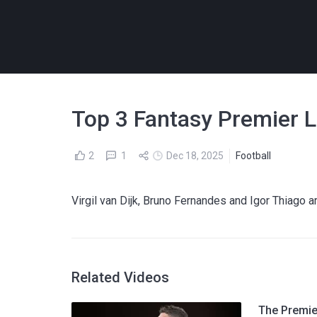
Top 3 Fantasy Premier L
2
1
Dec 18, 2025
Football
Virgil van Dijk, Bruno Fernandes and Igor Thiago
Related Videos
The Premier