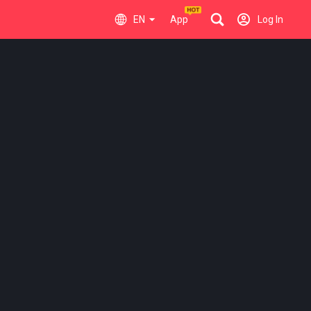
EN
App
Log In