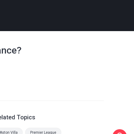
ance?
elated Topics
Aston Villa
Premier League