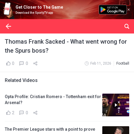
Get Closer to The Game
Download the SportyTV app
Thomas Frank Sacked - What went wrong for
the Spurs boss?
0
0
Feb 11, 2026
Football
Related Videos
Opta Profile: Cristian Romero - Tottenham exit for
Arsenal?
2
0
The Premier League stars with a point to prove