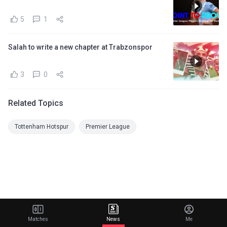
5
1
Salah to write a new chapter at Trabzonspor
3
0
Related Topics
Tottenham Hotspur
Premier League
Matches
News
Me