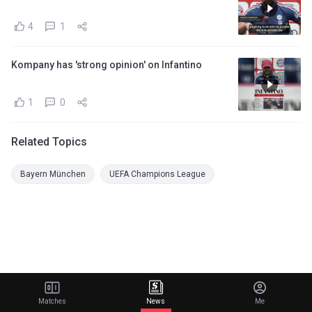
4
1
Kompany has 'strong opinion' on Infantino
1
0
Related Topics
Bayern München
UEFA Champions League
Matches
News
Me