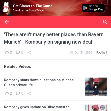
Get Closer to The Game
Download the SportyTV app
'There aren't many better places than Bayern
Munich' - Kompany on signing new deal
3
0
Oct 21, 2025
Football
Related Videos
Kompany shuts down questions on Michael
Olise's private life
2
0
Kompany gives update on Olise transfer