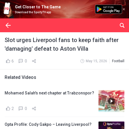
Get Closer to The Game
Download the SportyTV app
Slot urges Liverpool fans to keep faith after
'damaging' defeat to Aston Villa
6
0
May 15, 2026
Football
Related Videos
Mohamed Salah's next chapter at Trabzonspor?
2
0
Opta Profile: Cody Gakpo – Leaving Liverpool?