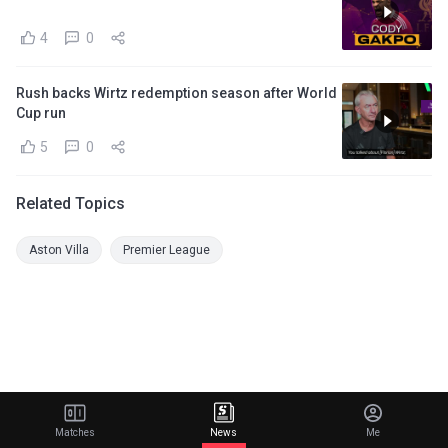
4
0
Rush backs Wirtz redemption season after World
Cup run
5
0
Related Topics
Aston Villa
Premier League
Matches
News
Me