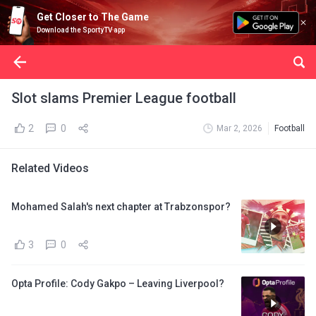
Get Closer to The Game
Download the SportyTV app
Slot slams Premier League football
2
0
Mar 2, 2026
Football
Related Videos
Mohamed Salah's next chapter at Trabzonspor?
3
0
Opta Profile: Cody Gakpo – Leaving Liverpool?