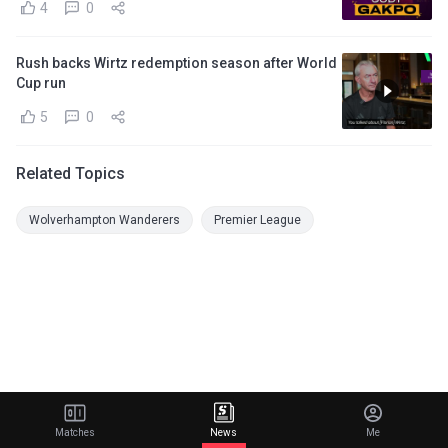
4
0
Rush backs Wirtz redemption season after World
Cup run
5
0
Related Topics
Wolverhampton Wanderers
Premier League
Matches
News
Me