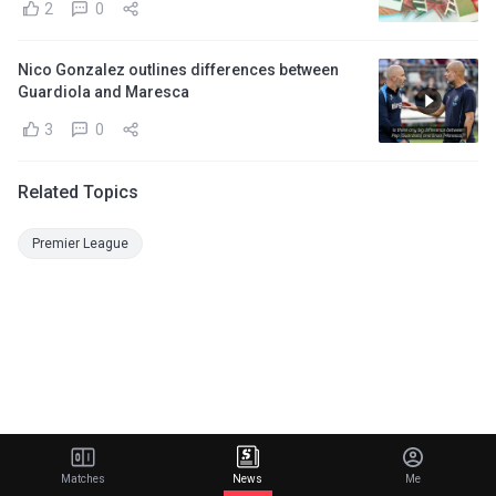
2
0
Nico Gonzalez outlines differences between
Guardiola and Maresca
3
0
Related Topics
Premier League
Matches
News
Me