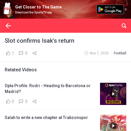
Get Closer to The Game
Download the SportyTV app
Slot confirms Isak's return
1
0
Nov 7, 2025
Football
Related Videos
Opta Profile: Rodri - Heading to Barcelona or
Madrid?
0
0
Salah to write a new chapter at Trabzonspor