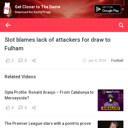
Get Closer to The Game
Download the SportyTV app
Slot blames lack of attackers for draw to
Fulham
2
0
Jan 4, 2026
Football
Related Videos
Opta Profile: Ronald Araujo – From Catalunya to
Merseyside?
4
0
The Premier League stars with a point to prove