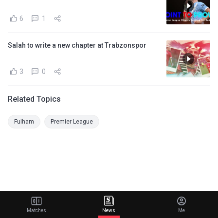
6
1
Salah to write a new chapter at Trabzonspor
3
0
Related Topics
Fulham
Premier League
Matches
News
Me