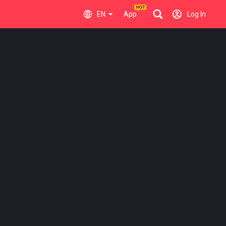
EN
App
Log In