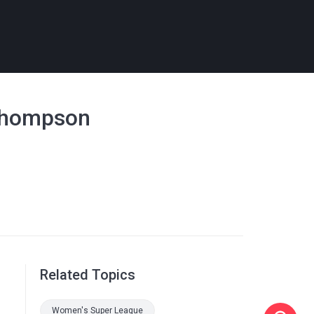
 Thompson
Related Topics
Women's Super League