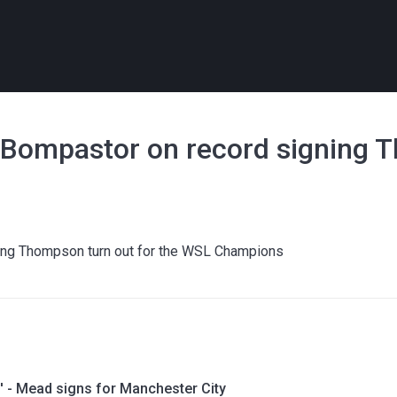
' - Bompastor on record signing
ning Thompson turn out for the WSL Champions
' - Mead signs for Manchester City