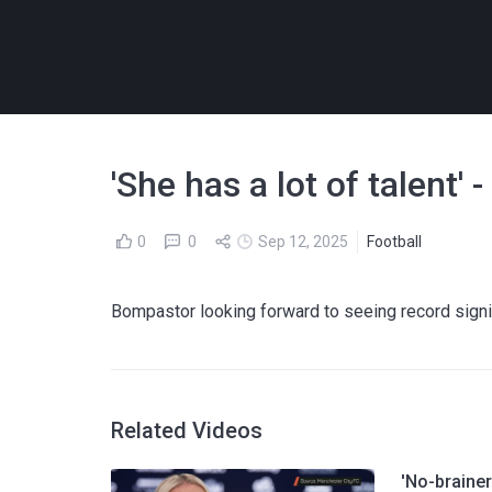
'She has a lot of talent
0
0
Sep 12, 2025
Football
Bompastor looking forward to seeing record sig
Related Videos
'No-brainer