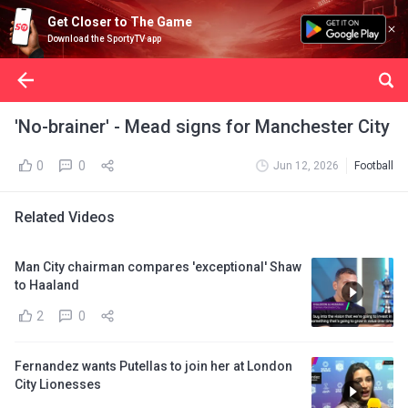
Get Closer to The Game
Download the SportyTV app
'No-brainer' - Mead signs for Manchester City
0
0
Jun 12, 2026
Football
Related Videos
Man City chairman compares 'exceptional' Shaw
to Haaland
2
0
Fernandez wants Putellas to join her at London
City Lionesses