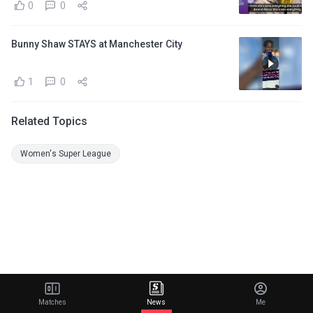
0
0
Bunny Shaw STAYS at Manchester City
1
0
Related Topics
Women's Super League
Matches
News
Me