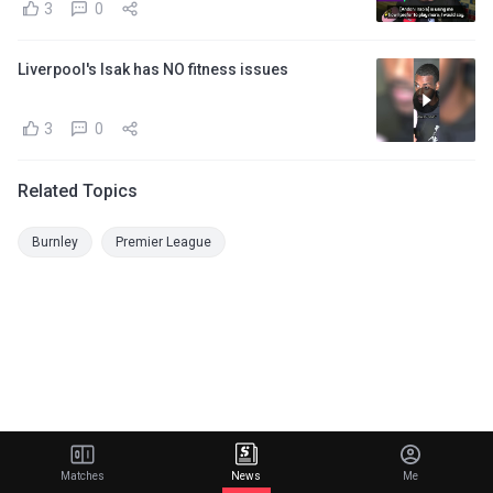
3
0
Liverpool's Isak has NO fitness issues
3
0
Related Topics
Burnley
Premier League
Matches
News
Me