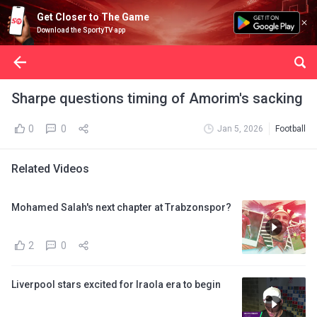
Get Closer to The Game
Download the SportyTV app
Sharpe questions timing of Amorim's sacking
0
0
Jan 5, 2026
Football
Related Videos
Mohamed Salah's next chapter at Trabzonspor?
2
0
Liverpool stars excited for Iraola era to begin