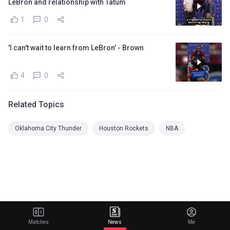
LeBron and relationship with Tatum
1
0
'I can't wait to learn from LeBron' - Brown
4
0
Related Topics
Oklahoma City Thunder
Houston Rockets
NBA
Matches
News
Me