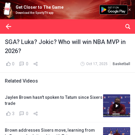
Get Closer to The Game
Download the SportyTV app
SGA? Luka? Jokic? Who will win NBA MVP in
2026?
0
0
Oct 17, 2025
Basketball
Related Videos
Jaylen Brown hasn't spoken to Tatum since Sixers
trade
3
0
Brown addresses Sixers move, learning from