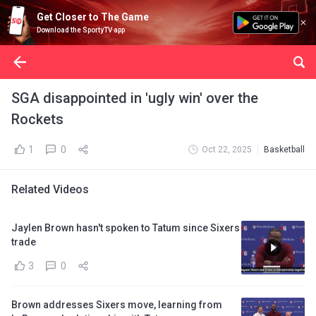
Get Closer to The Game
Download the SportyTV app
SGA disappointed in 'ugly win' over the
Rockets
1
0
Oct 22, 2025
Basketball
Related Videos
Jaylen Brown hasn't spoken to Tatum since Sixers
trade
3
0
Brown addresses Sixers move, learning from