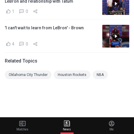
LeBron and relationship with Tatum
1
0
'I can't wait to learn from LeBron' - Brown
4
0
Related Topics
Oklahoma City Thunder
Houston Rockets
NBA
Matches
News
Me