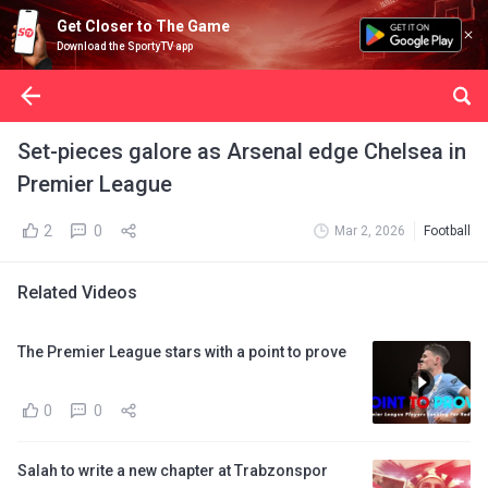
Get Closer to The Game
Download the SportyTV app
Set-pieces galore as Arsenal edge Chelsea in
Premier League
2
0
Mar 2, 2026
Football
Related Videos
The Premier League stars with a point to prove
0
0
Salah to write a new chapter at Trabzonspor