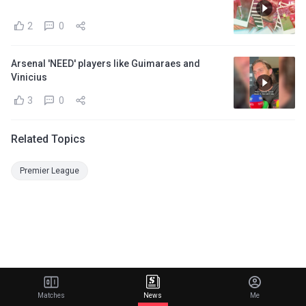
2
0
Arsenal 'NEED' players like Guimaraes and
Vinicius
3
0
Related Topics
Premier League
Matches
News
Me