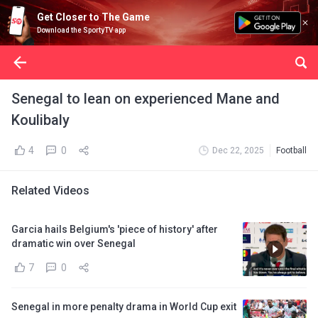
Get Closer to The Game
Download the SportyTV app
Senegal to lean on experienced Mane and
Koulibaly
4
0
Dec 22, 2025
Football
Related Videos
Garcia hails Belgium's 'piece of history' after
dramatic win over Senegal
7
0
Senegal in more penalty drama in World Cup exit