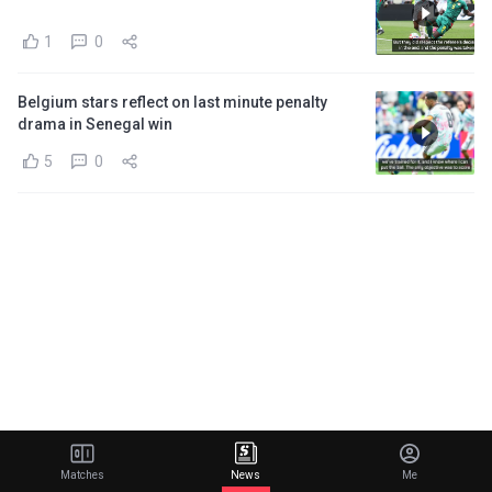
1
0
Belgium stars reflect on last minute penalty
drama in Senegal win
5
0
Matches
News
Me