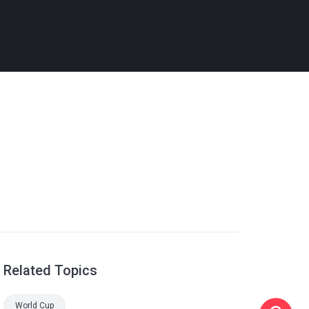
Related Topics
World Cup