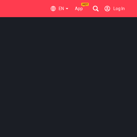
EN
App
Log In