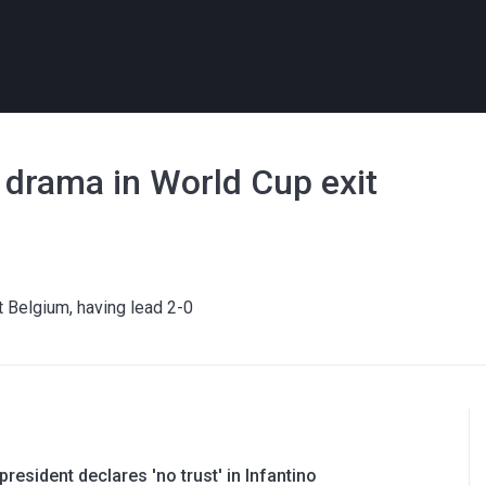
 drama in World Cup exit
st Belgium, having lead 2-0
resident declares 'no trust' in Infantino