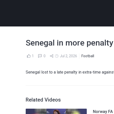
Senegal in more penalty
1
0
Jul 2, 2026
Football
Senegal lost to a late penalty in extra-time again
Related Videos
Norway FA p