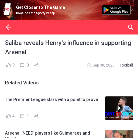
Get Closer to The Game
Download the SportyTV app
Saliba reveals Henry's influence in supporting
Arsenal
3
0
Sep 30, 2025
Football
Related Videos
The Premier League stars with a point to prove
4
1
Arsenal 'NEED' players like Guimaraes and