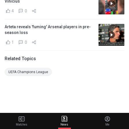
Vinicius
4
0
Arteta reveals 'fuming' Arsenal players in pre-
season loss
1
0
Related Topics
UEFA Champions League
Matches
News
Me