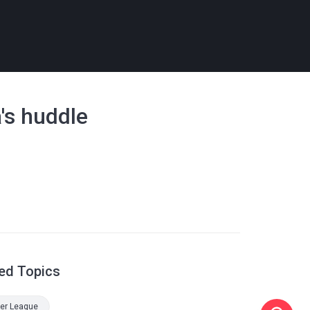
's huddle
ed Topics
er League