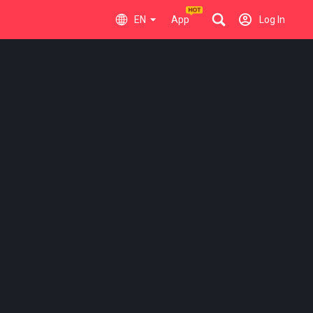
EN
App
Log In