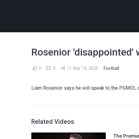
Rosenior 'disappointed' 
0
0
Mar 14, 2026
Football
Liam Rosenior says he will speak to the PGMOL ov
Related Videos
The Premier