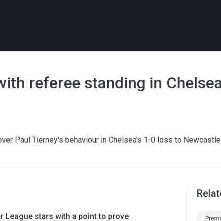
with referee standing in Chelsea
er Paul Tierney's behaviour in Chelsea's 1-0 loss to Newcastle
Relat
 League stars with a point to prove
Premi