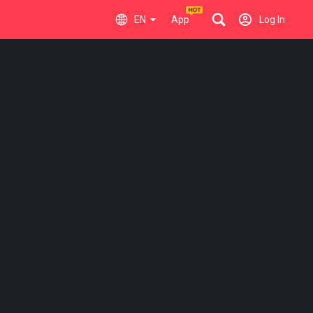
EN
App
Log In