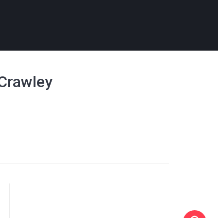
- Crawley