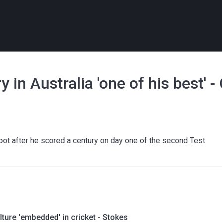
y in Australia 'one of his best' 
oot after he scored a century on day one of the second Test
lture 'embedded' in cricket - Stokes