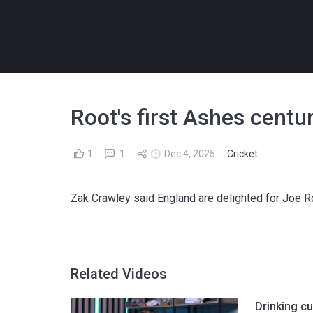
Root's first Ashes centur
1
1
Dec 4, 2025
Cricket
Zak Crawley said England are delighted for Joe R
Related Videos
Drinking cu