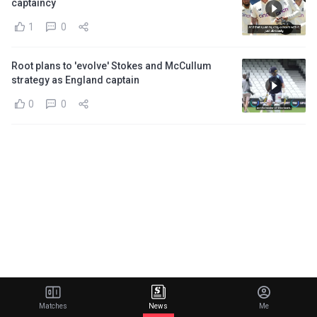
captaincy
1
0
Root plans to 'evolve' Stokes and McCullum
strategy as England captain
0
0
Matches
News
Me