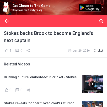
Get Closer to The Game
Download the SportyTV app
Stokes backs Brook to become England's
next captain
1
0
Jun 29, 2026
Cricket
Related Videos
Drinking culture 'embedded' in cricket - Stokes
0
0
Stokes reveals 'concern' over Root's return to