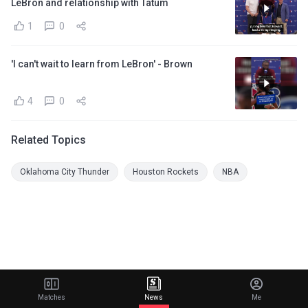
LeBron and relationship with Tatum
1
0
'I can't wait to learn from LeBron' - Brown
4
0
Related Topics
Oklahoma City Thunder
Houston Rockets
NBA
Matches
News
Me