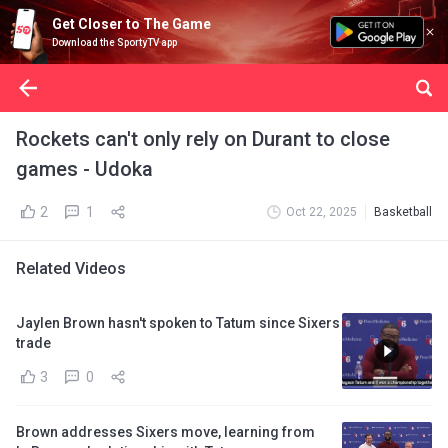
Get Closer to The Game
Download the SportyTV app
Rockets can't only rely on Durant to close
games - Udoka
2
1
Oct 22, 2025
Basketball
Related Videos
Jaylen Brown hasn't spoken to Tatum since Sixers
trade
3
0
Brown addresses Sixers move, learning from