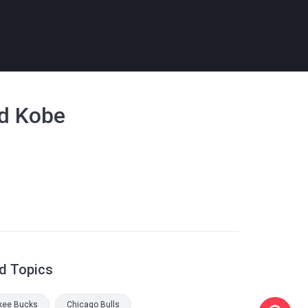
nd Kobe
d Topics
kee Bucks
Chicago Bulls