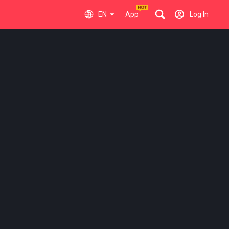
EN
App
Log In