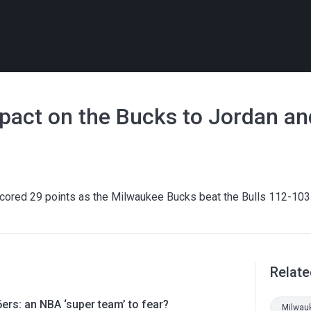
impact on the Bucks to Jordan a
scored 29 points as the Milwaukee Bucks beat the Bulls 112-103
Relate
ers: an NBA ‘super team’ to fear?
Milwau