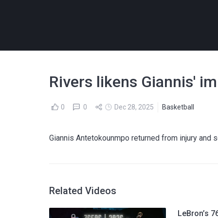
Rivers likens Giannis' 
0
0
Dec 28, 2025
Basketball
Giannis Antetokounmpo returned from injury and 
Related Videos
LeBron’s 76