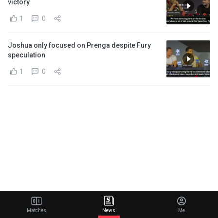
victory
1
0
Joshua only focused on Prenga despite Fury
speculation
1
0
Matches
News
Me