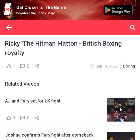
Get Closer to The Game
Download the SportyTV app
Ricky 'The Hitman' Hatton - British Boxing
royalty
1
0
Sep 14, 2025
Boxing
Related Videos
AJ and Fury set for UK fight
0
0
Joshua confirms Fury fight after comeback