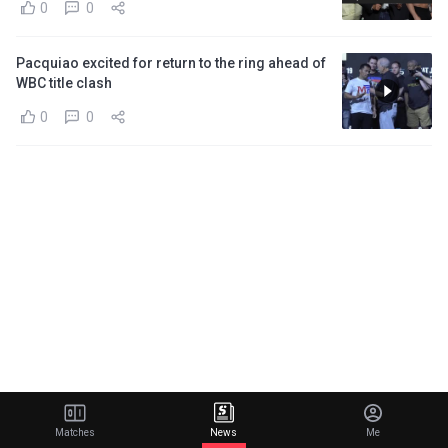
0
0
Pacquiao excited for return to the ring ahead of
WBC title clash
0
0
Matches
News
Me