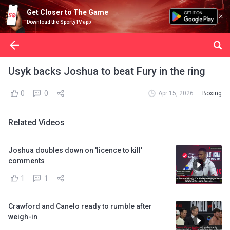
Get Closer to The Game
Download the SportyTV app
Usyk backs Joshua to beat Fury in the ring
0
0
Apr 15, 2026
Boxing
Related Videos
Joshua doubles down on 'licence to kill'
comments
1
1
Crawford and Canelo ready to rumble after
weigh-in