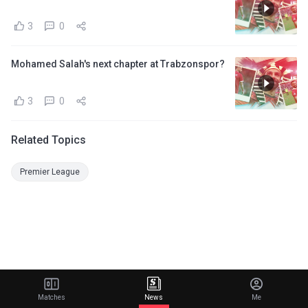
3
0
Mohamed Salah's next chapter at Trabzonspor?
3
0
Related Topics
Premier League
Matches
News
Me