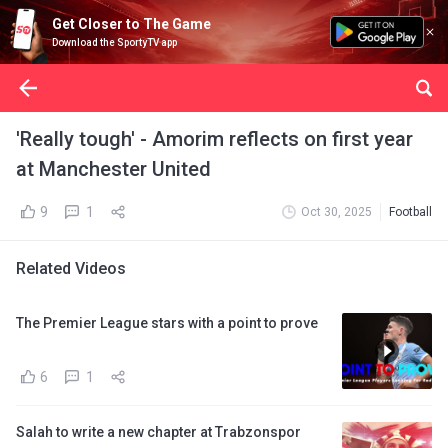
Get Closer to The Game
Download the SportyTV app
'Really tough' - Amorim reflects on first year
at Manchester United
9
1
Oct 30, 2025
Football
Related Videos
The Premier League stars with a point to prove
6
1
Salah to write a new chapter at Trabzonspor