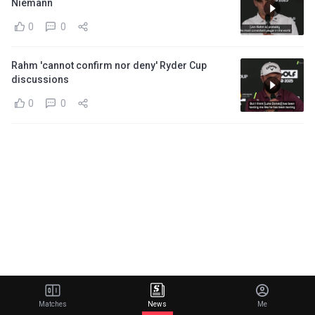
Niemann
0
0
Rahm 'cannot confirm nor deny' Ryder Cup
discussions
0
0
Matches
News
Me