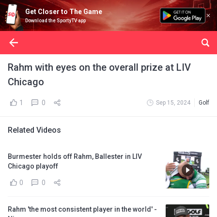
Get Closer to The Game
Download the SportyTV app
Rahm with eyes on the overall prize at LIV
Chicago
1
0
Sep 15, 2024
Golf
Related Videos
Burmester holds off Rahm, Ballester in LIV
Chicago playoff
0
0
Rahm 'the most consistent player in the world' -