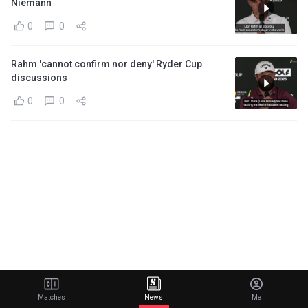
Niemann
0
0
Rahm 'cannot confirm nor deny' Ryder Cup
discussions
0
0
Matches
News
Me