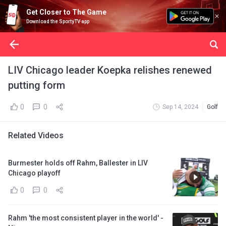
Get Closer to The Game
Download the SportyTV app
LIV Chicago leader Koepka relishes renewed
putting form
0
0
Sep 14, 2024
Golf
Related Videos
Burmester holds off Rahm, Ballester in LIV
Chicago playoff
0
0
Rahm 'the most consistent player in the world' -