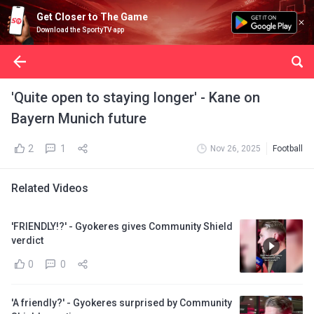
Get Closer to The Game
Download the SportyTV app
'Quite open to staying longer' - Kane on
Bayern Munich future
2
1
Nov 26, 2025
Football
Related Videos
'FRIENDLY!?' - Gyokeres gives Community Shield
verdict
0
0
'A friendly?' - Gyokeres surprised by Community