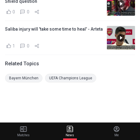
Shield question
0
0
Saliba injury will 'take some time to heal' - Arteta
1
0
Related Topics
Bayern München
UEFA Champions League
Matches
News
Me