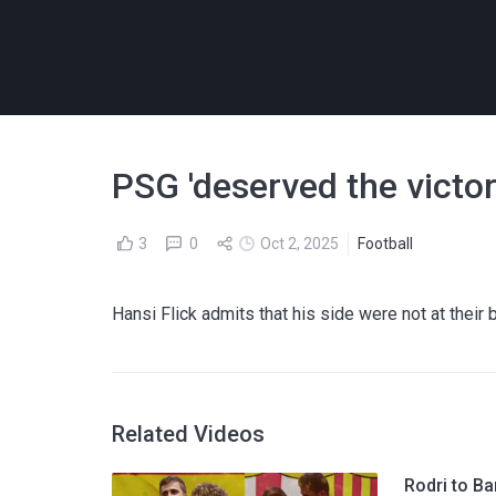
PSG 'deserved the victory
3
0
Oct 2, 2025
Football
Hansi Flick admits that his side were not at thei
Related Videos
Rodri to Ba