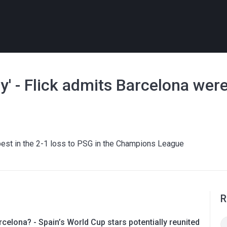
' - Flick admits Barcelona were 
r best in the 2-1 loss to PSG in the Champions League
R
rcelona? - Spain’s World Cup stars potentially reunited