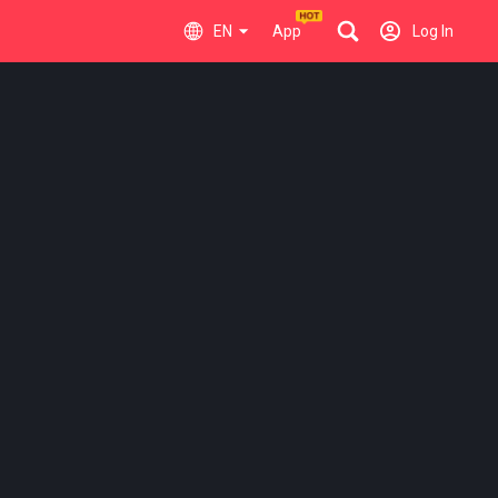
EN
App
Log In