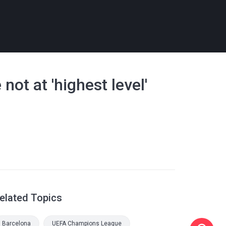
not at 'highest level'
elated Topics
Barcelona
UEFA Champions League