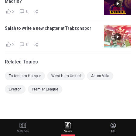
Madrid?
3
0
Salah to write a new chapter at Trabzonspor
2
0
Related Topics
Tottenham Hotspur
West Ham United
Aston Villa
Everton
Premier League
Matches
News
Me