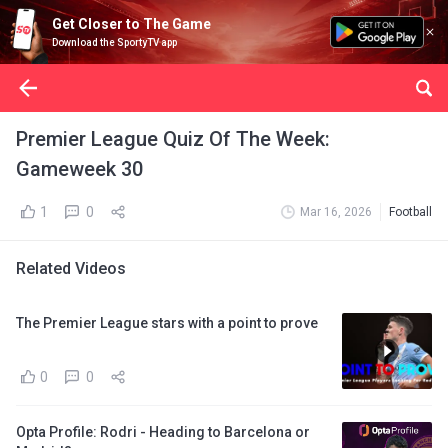
Get Closer to The Game
Download the SportyTV app
Premier League Quiz Of The Week:
Gameweek 30
1
0
Mar 16, 2026
Football
Related Videos
The Premier League stars with a point to prove
0
0
Opta Profile: Rodri - Heading to Barcelona or