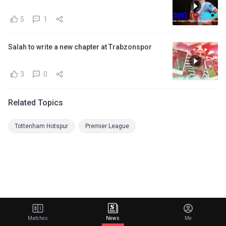
5
1
Salah to write a new chapter at Trabzonspor
3
0
Related Topics
Tottenham Hotspur
Premier League
Matches
News
Me