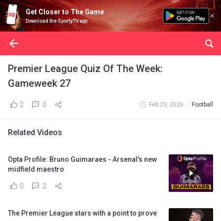
Get Closer to The Game
Download the SportyTV app
Premier League Quiz Of The Week:
Gameweek 27
2
0
Feb 23, 2026
Football
Related Videos
Opta Profile: Bruno Guimaraes - Arsenal's new
midfield maestro
0
2
The Premier League stars with a point to prove