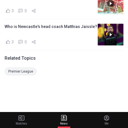
3
0
Who is Newcastle's head coach Matthias Jaissle?
3
0
Related Topics
Premier League
Matches
News
Me