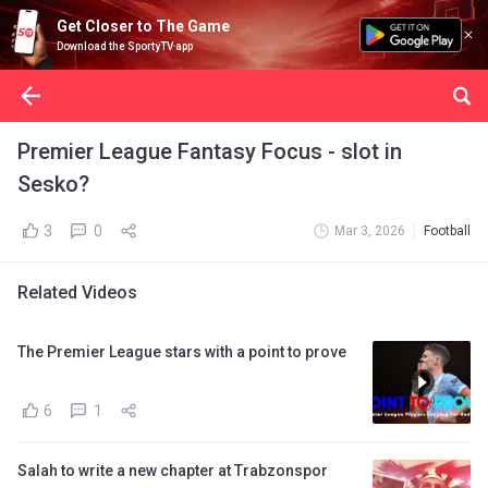
Get Closer to The Game
Download the SportyTV app
Premier League Fantasy Focus - slot in
Sesko?
3
0
Mar 3, 2026
Football
Related Videos
The Premier League stars with a point to prove
6
1
Salah to write a new chapter at Trabzonspor