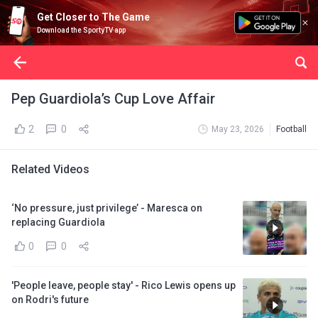
Get Closer to The Game
Download the SportyTV app
Pep Guardiola’s Cup Love Affair
2
0
May 23, 2026
Football
Related Videos
‘No pressure, just privilege’ - Maresca on
replacing Guardiola
0
0
'People leave, people stay' - Rico Lewis opens up
on Rodri's future