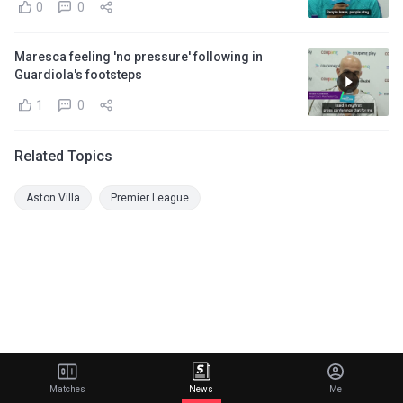
0
0
Maresca feeling 'no pressure' following in
Guardiola's footsteps
1
0
Related Topics
Aston Villa
Premier League
Matches
News
Me