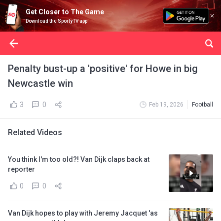
Get Closer to The Game
Download the SportyTV app
Penalty bust-up a 'positive' for Howe in big
Newcastle win
3
0
Feb 19, 2026
Football
Related Videos
You think I'm too old?! Van Dijk claps back at
reporter
0
0
Van Dijk hopes to play with Jeremy Jacquet 'as