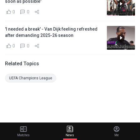
soon as possible'
0
0
'I needed a break' - Van Dijk feeling refreshed
after demanding 2025-26 season
0
0
Related Topics
UEFA Champions League
Matches
News
Me