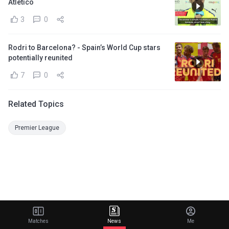
Atletico
3
0
Rodri to Barcelona? - Spain’s World Cup stars
potentially reunited
7
0
Related Topics
Premier League
Matches
News
Me