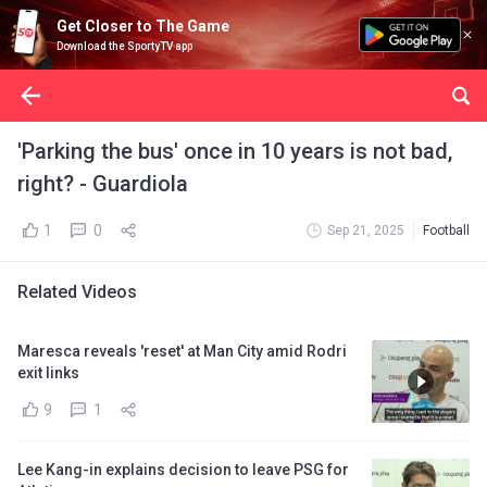
Get Closer to The Game
Download the SportyTV app
'Parking the bus' once in 10 years is not bad,
right? - Guardiola
1
0
Sep 21, 2025
Football
Related Videos
Maresca reveals 'reset' at Man City amid Rodri
exit links
9
1
Lee Kang-in explains decision to leave PSG for