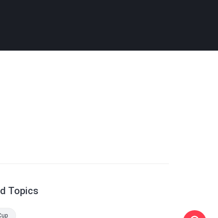
ed Topics
Cup