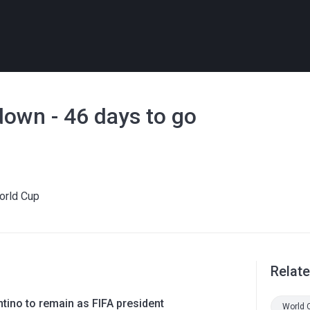
own - 46 days to go
World Cup
Relat
ntino to remain as FIFA president
World 