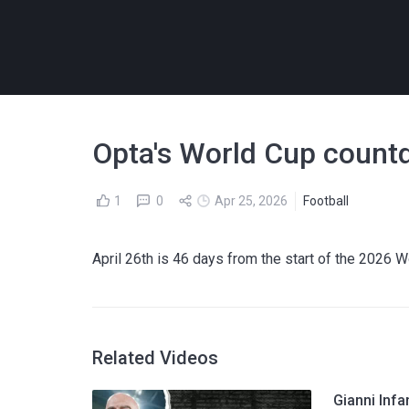
Opta's World Cup countd
1
0
Apr 25, 2026
Football
April 26th is 46 days from the start of the 2026 
Related Videos
Gianni Infa