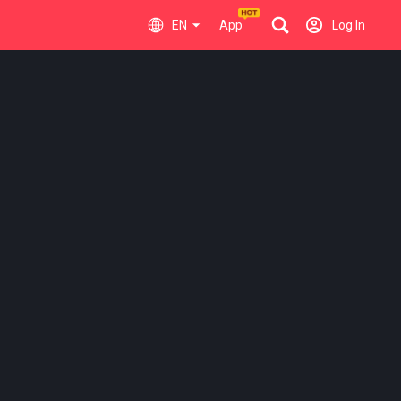
EN
App
Log In