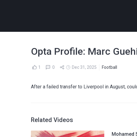
Opta Profile: Marc Guehi
1
0
Dec 31, 2025
Football
After a failed transfer to Liverpool in August, cou
Related Videos
Mohamed Sa