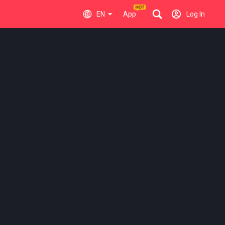
EN
App
Log In