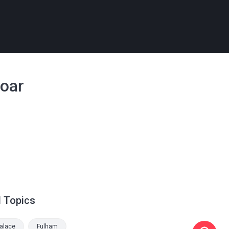
soar
d Topics
Palace
Fulham