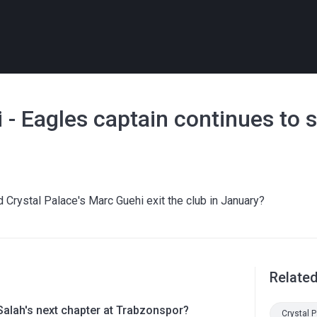
 - Eagles captain continues to 
ld Crystal Palace's Marc Guehi exit the club in January?
Relate
lah's next chapter at Trabzonspor?
Crystal 