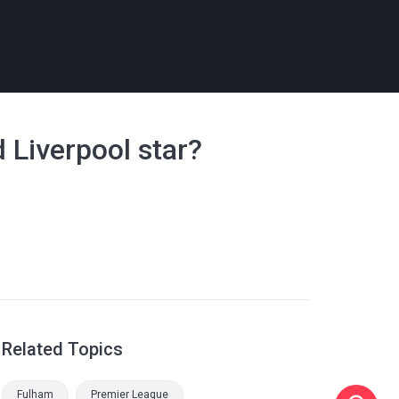
d Liverpool star?
Related Topics
Fulham
Premier League