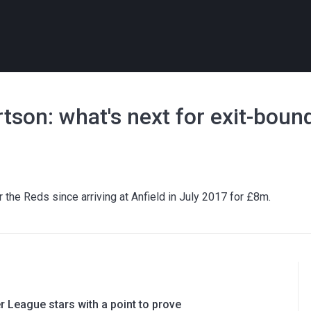
tson: what's next for exit-boun
 the Reds since arriving at Anfield in July 2017 for £8m.
 League stars with a point to prove