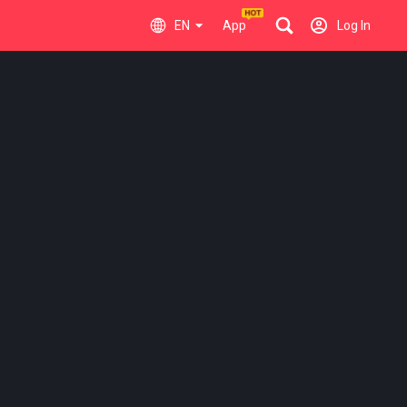
EN
App
Log In