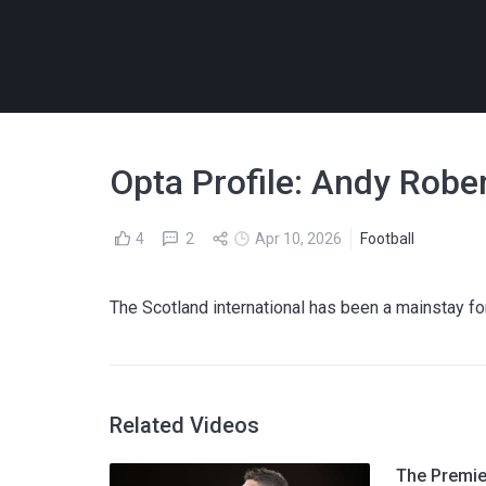
Opta Profile: Andy Rober
4
2
Apr 10, 2026
Football
The Scotland international has been a mainstay for
Related Videos
The Premier