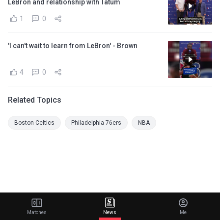
LeBron and relationship with Tatum
1
0
'I can't wait to learn from LeBron' - Brown
4
0
Related Topics
Boston Celtics
Philadelphia 76ers
NBA
Matches
News
Me