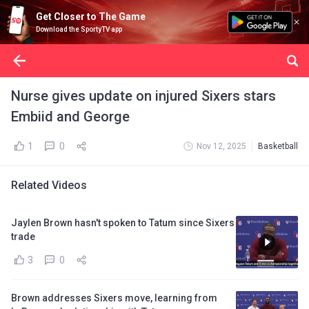
Get Closer to The Game
Download the SportyTV app
Nurse gives update on injured Sixers stars
Embiid and George
1
0
Nov 12, 2025
Basketball
Related Videos
Jaylen Brown hasn't spoken to Tatum since Sixers
trade
3
0
Brown addresses Sixers move, learning from