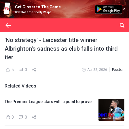
Get Closer to The Game
Download the SportyTV app
'No strategy' - Leicester title winner
Albrighton's sadness as club falls into third
tier
5
0
Apr 22, 2026
Football
Related Videos
The Premier League stars with a point to prove
0
0