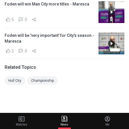
Foden will win Man City more titles - Maresca
5
0
Foden will be 'very important' for City's season -
Maresca
2
0
Related Topics
Hull City
Championship
Matches
News
Me