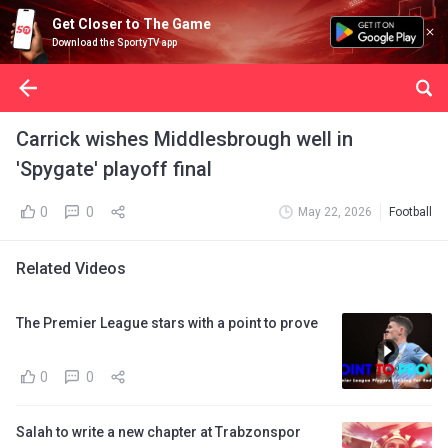
Get Closer to The Game
Download the SportyTV app
Carrick wishes Middlesbrough well in
'Spygate' playoff final
0
0
May 22, 2026
Football
Related Videos
The Premier League stars with a point to prove
0
0
Salah to write a new chapter at Trabzonspor