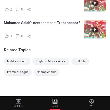
2
0
Mohamed Salah's next chapter at Trabzonspor?
3
0
Related Topics
Middlesbrough
Brighton & Hove Albion
Hull City
Premier League
Championship
Matches
News
Me