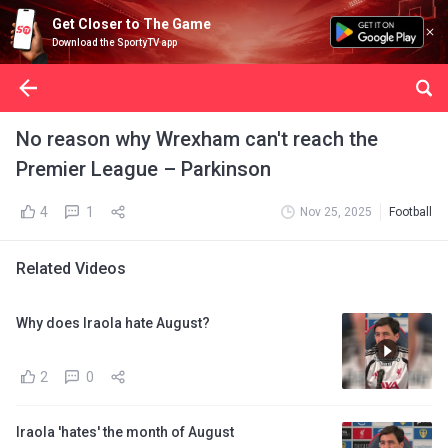
Get Closer to The Game
Download the SportyTV app
No reason why Wrexham can't reach the
Premier League – Parkinson
4
1
Nov 25, 2025
Football
Related Videos
Why does Iraola hate August?
2
0
Iraola 'hates' the month of August