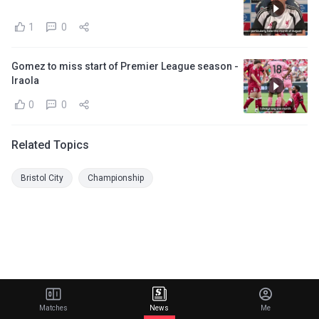
1
0
Gomez to miss start of Premier League season -
Iraola
0
0
Related Topics
Bristol City
Championship
Matches
News
Me