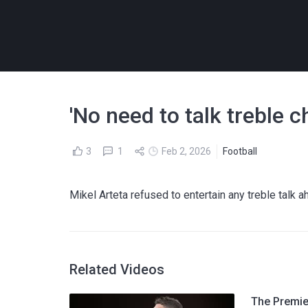
'No need to talk treble c
3
1
Feb 2, 2026
Football
Mikel Arteta refused to entertain any treble talk
Related Videos
The Premier