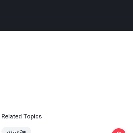
Related Topics
League Cup