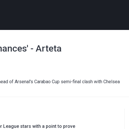
hances' - Arteta
 ahead of Arsenal's Carabao Cup semi-final clash with Chelsea
 League stars with a point to prove