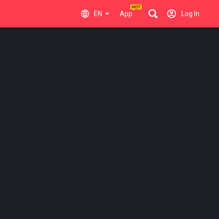
EN
App
Log In