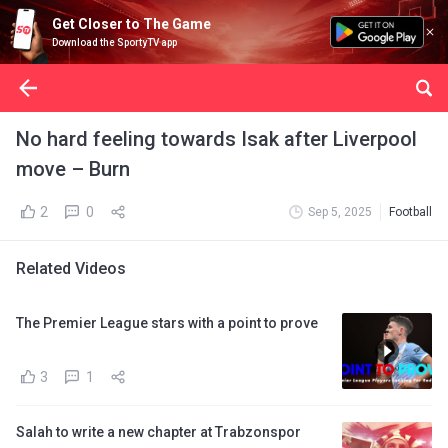
Get Closer to The Game
Download the SportyTV app
No hard feeling towards Isak after Liverpool
move – Burn
2
0
Sep 5, 2025
Football
Related Videos
The Premier League stars with a point to prove
3
1
Salah to write a new chapter at Trabzonspor