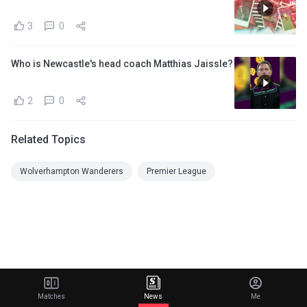
3
0
Who is Newcastle's head coach Matthias Jaissle?
2
0
Related Topics
Wolverhampton Wanderers
Premier League
Matches
News
Me