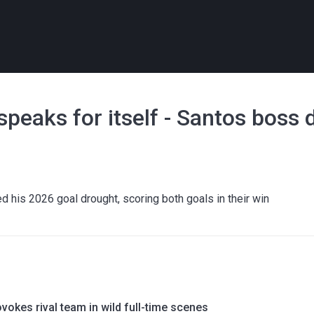
peaks for itself - Santos boss 
 his 2026 goal drought, scoring both goals in their win
okes rival team in wild full-time scenes