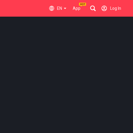
EN
App
Log In