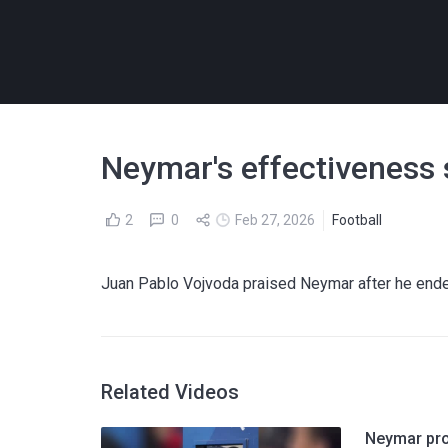
Neymar's effectiveness s
2
0
Feb 27, 2026
Football
Juan Pablo Vojvoda praised Neymar after he ended
Related Videos
Neymar prov