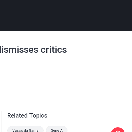
dismisses critics
Related Topics
Vasco da Gama
Serie A