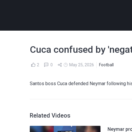
Cuca confused by 'negati
2
0
May 25, 2026
Football
Santos boss Cuca defended Neymar following his 
Related Videos
Neymar prov