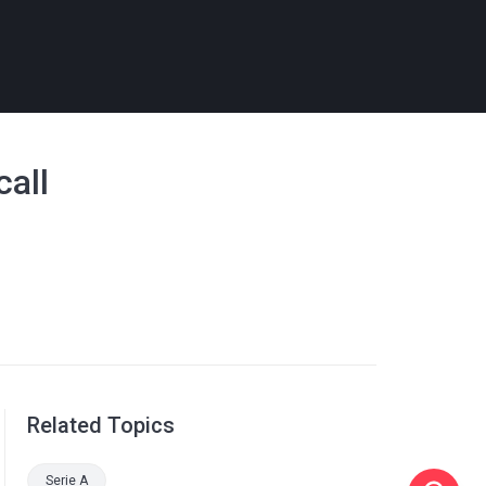
call
Related Topics
Serie A