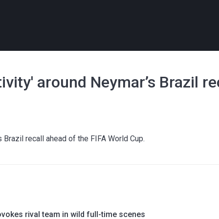
vity' around Neymar’s Brazil re
Brazil recall ahead of the FIFA World Cup.
okes rival team in wild full-time scenes