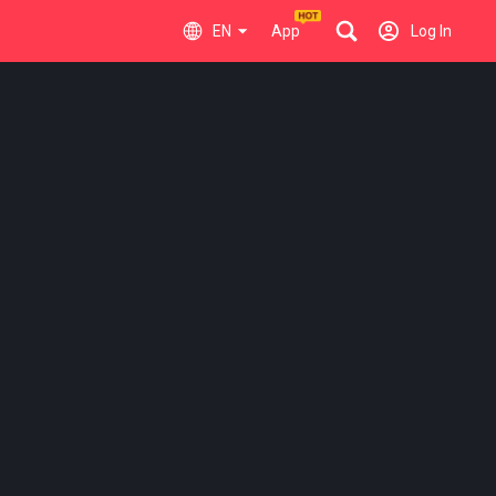
EN
App
Log In